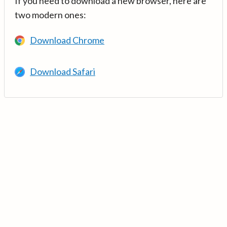
If you need to download a new browser, here are
two modern ones:
Download Chrome
Download Safari