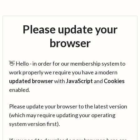
Please update your
browser
👋 Hello - in order for our membership system to
work properly we require you have a modern
updated browser
with
JavaScript
and
Cookies
enabled.
Please update your browser to the latest version
(which may require updating your operating
system version first).