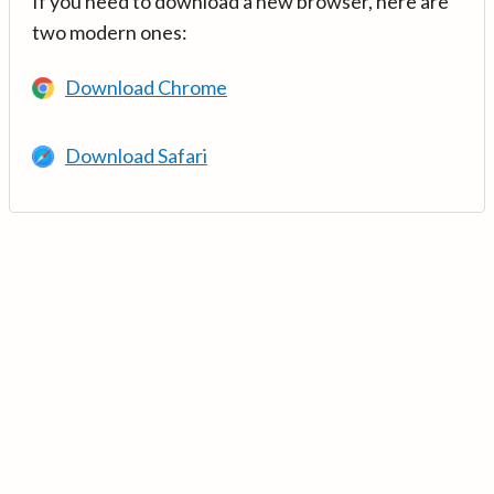
If you need to download a new browser, here are
two modern ones:
Download Chrome
Download Safari