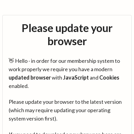
Please update your
browser
👋 Hello - in order for our membership system to
work properly we require you have a modern
updated browser
with
JavaScript
and
Cookies
enabled.
Please update your browser to the latest version
(which may require updating your operating
system version first).