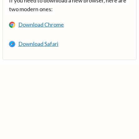
If you need to download a new browser, here are
two modern ones:
Download Chrome
Download Safari