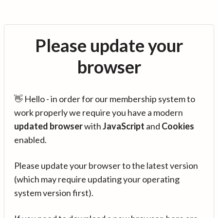
Please update your
browser
👋 Hello - in order for our membership system to
work properly we require you have a modern
updated browser
with
JavaScript
and
Cookies
enabled.
Please update your browser to the latest version
(which may require updating your operating
system version first).