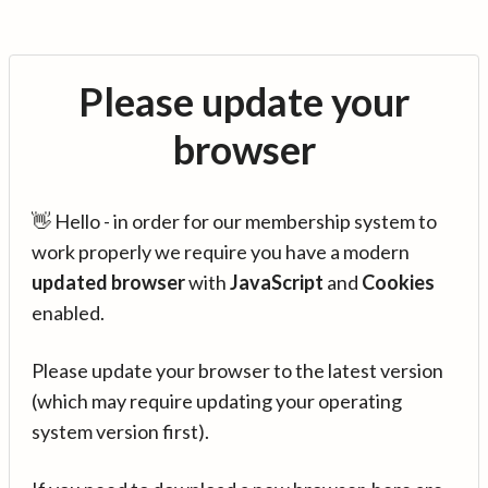
Please update your
browser
👋 Hello - in order for our membership system to
work properly we require you have a modern
updated browser
with
JavaScript
and
Cookies
enabled.
Please update your browser to the latest version
(which may require updating your operating
system version first).