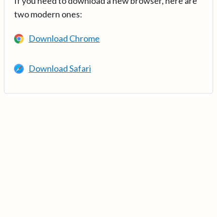
If you need to download a new browser, here are
two modern ones:
Download Chrome
Download Safari