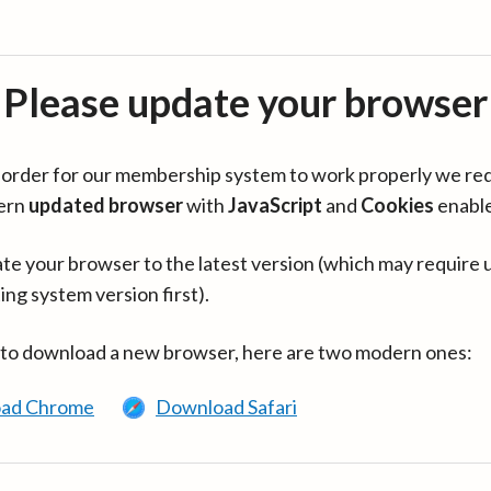
Please update your browser
in order for our membership system to work properly we re
ern
updated browser
with
JavaScript
and
Cookies
enabl
te your browser to the latest version (which may require 
ing system version first).
 to download a new browser, here are two modern ones:
ad Chrome
Download Safari