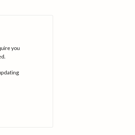
quire you
ed.
updating