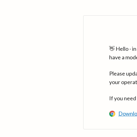
👋 Hello - 
have a mod
Please upda
your operat
If you need
Downlo