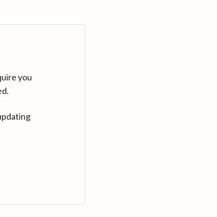
quire you
ed.
updating