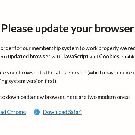
Please update your browser
in order for our membership system to work properly we re
ern
updated browser
with
JavaScript
and
Cookies
enabl
te your browser to the latest version (which may require 
ing system version first).
 to download a new browser, here are two modern ones:
ad Chrome
Download Safari