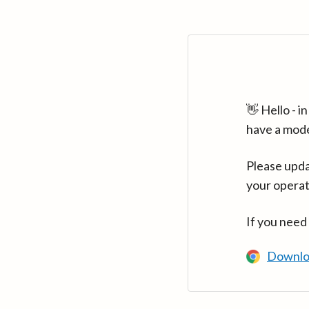
👋 Hello - 
have a mod
Please upda
your operat
If you need
Downlo