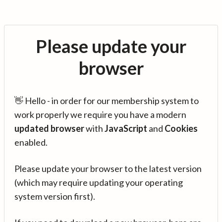
Please update your
browser
👋 Hello - in order for our membership system to
work properly we require you have a modern
updated browser
with
JavaScript
and
Cookies
enabled.
Please update your browser to the latest version
(which may require updating your operating
system version first).