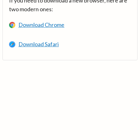
If you need to download a new browser, here are
two modern ones:
Download Chrome
Download Safari