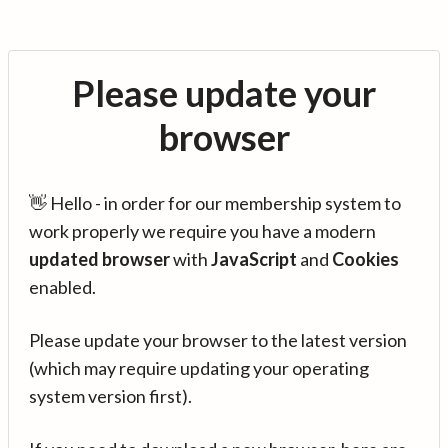
Please update your
browser
👋 Hello - in order for our membership system to
work properly we require you have a modern
updated browser
with
JavaScript
and
Cookies
enabled.
Please update your browser to the latest version
(which may require updating your operating
system version first).