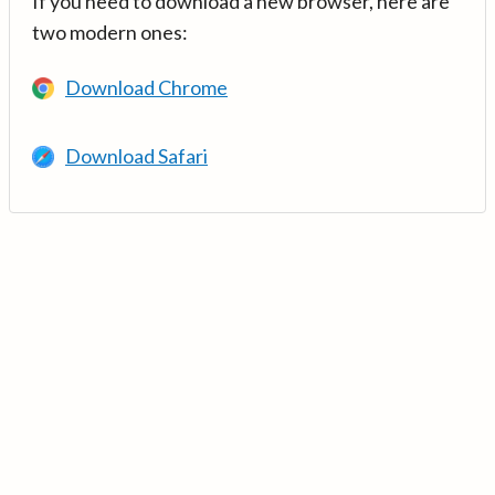
If you need to download a new browser, here are
two modern ones:
Download Chrome
Download Safari