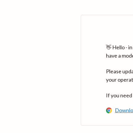
👋 Hello - 
have a mod
Please upda
your operat
If you need
Downlo