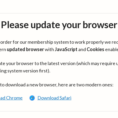
Please update your browser
in order for our membership system to work properly we re
ern
updated browser
with
JavaScript
and
Cookies
enabl
te your browser to the latest version (which may require 
ing system version first).
 to download a new browser, here are two modern ones:
ad Chrome
Download Safari