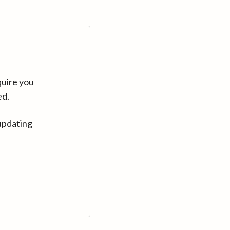
quire you
ed.
updating