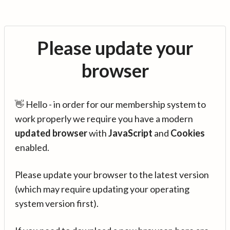
Please update your
browser
👋 Hello - in order for our membership system to
work properly we require you have a modern
updated browser
with
JavaScript
and
Cookies
enabled.
Please update your browser to the latest version
(which may require updating your operating
system version first).