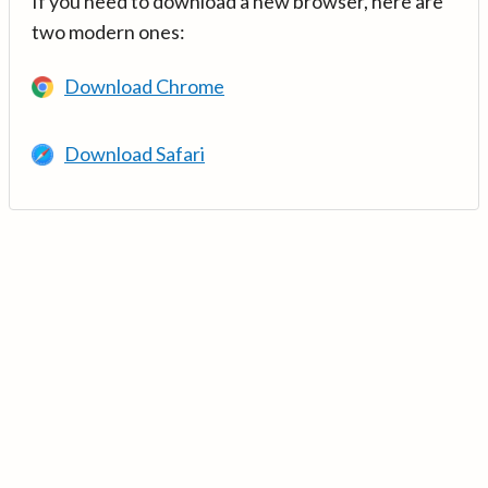
If you need to download a new browser, here are
two modern ones:
Download Chrome
Download Safari