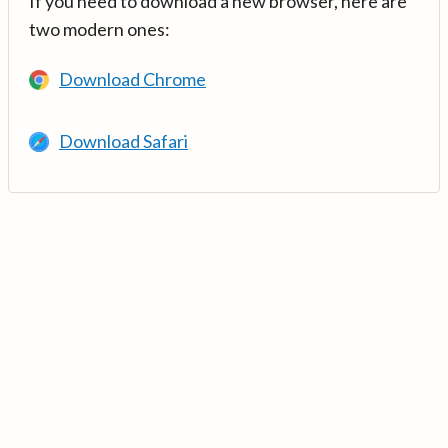
If you need to download a new browser, here are
two modern ones:
Download Chrome
Download Safari