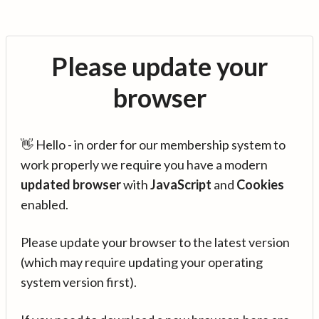
Please update your
browser
👋 Hello - in order for our membership system to
work properly we require you have a modern
updated browser
with
JavaScript
and
Cookies
enabled.
Please update your browser to the latest version
(which may require updating your operating
system version first).