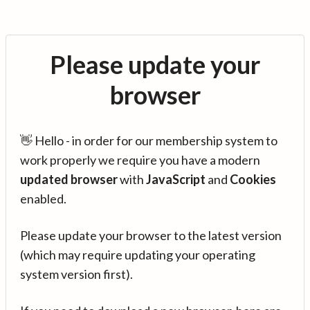
Please update your
browser
👋 Hello - in order for our membership system to
work properly we require you have a modern
updated browser
with
JavaScript
and
Cookies
enabled.
Please update your browser to the latest version
(which may require updating your operating
system version first).