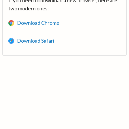
If you need to download a new browser, here are
two modern ones:
Download Chrome
Download Safari