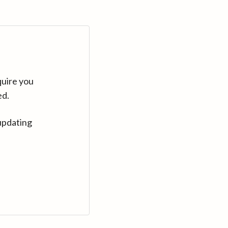
quire you
ed.
updating