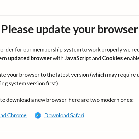
Please update your browser
in order for our membership system to work properly we re
ern
updated browser
with
JavaScript
and
Cookies
enabl
te your browser to the latest version (which may require 
ing system version first).
 to download a new browser, here are two modern ones:
ad Chrome
Download Safari