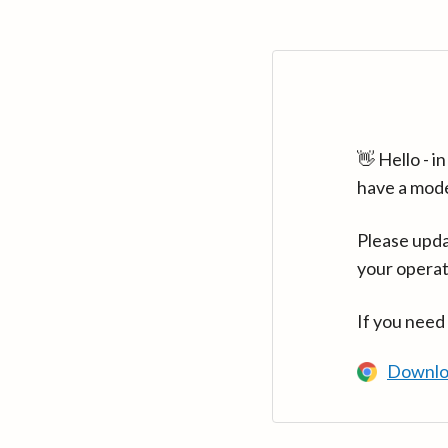
👋 Hello - 
have a mod
Please upda
your operat
If you need
Downlo