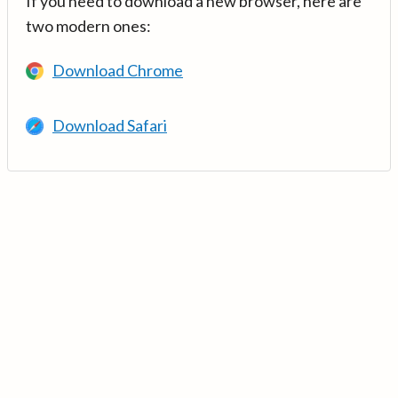
If you need to download a new browser, here are
two modern ones:
Download Chrome
Download Safari