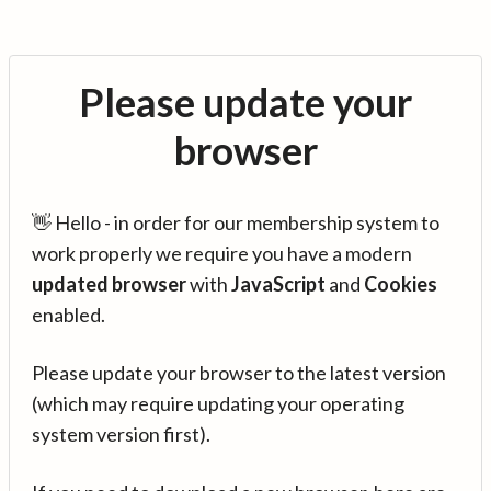
Please update your
browser
👋 Hello - in order for our membership system to
work properly we require you have a modern
updated browser
with
JavaScript
and
Cookies
enabled.
Please update your browser to the latest version
(which may require updating your operating
system version first).