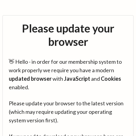
Please update your
browser
👋 Hello - in order for our membership system to
work properly we require you have a modern
updated browser
with
JavaScript
and
Cookies
enabled.
Please update your browser to the latest version
(which may require updating your operating
system version first).