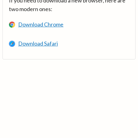
If you need to download a new browser, here are
two modern ones:
Download Chrome
Download Safari