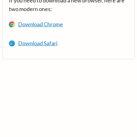
If you need to download a new browser, here are
two modern ones:
Download Chrome
Download Safari