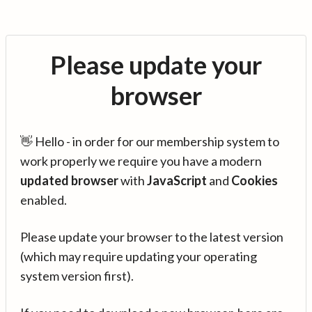
Please update your
browser
👋 Hello - in order for our membership system to
work properly we require you have a modern
updated browser
with
JavaScript
and
Cookies
enabled.
Please update your browser to the latest version
(which may require updating your operating
system version first).