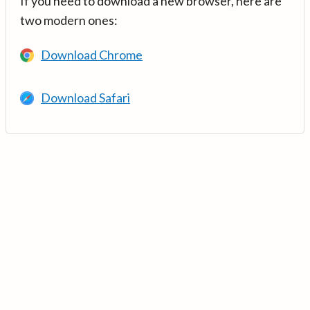
If you need to download a new browser, here are
two modern ones:
Download Chrome
Download Safari