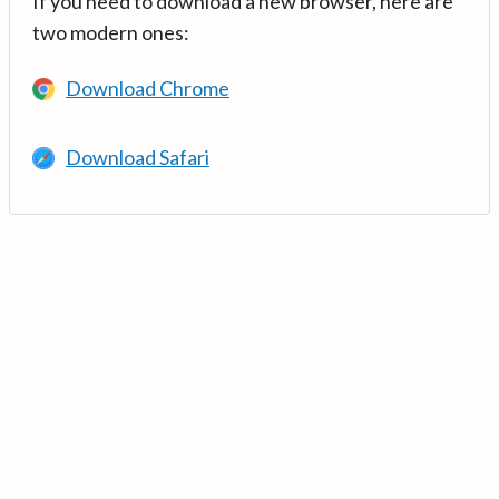
If you need to download a new browser, here are
two modern ones:
Download Chrome
Download Safari