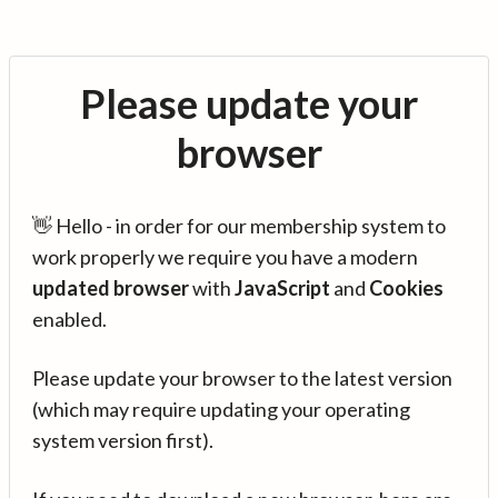
Please update your
browser
👋 Hello - in order for our membership system to
work properly we require you have a modern
updated browser
with
JavaScript
and
Cookies
enabled.
Please update your browser to the latest version
(which may require updating your operating
system version first).