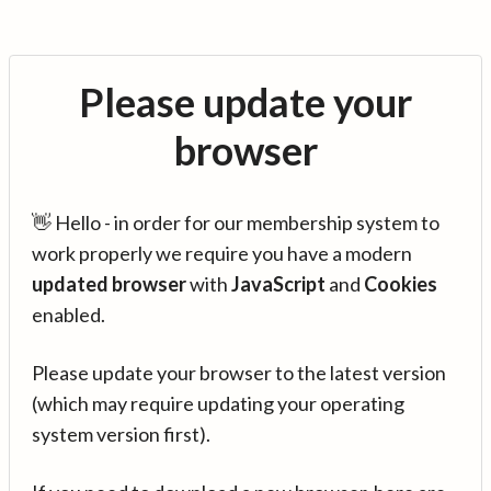
Please update your
browser
👋 Hello - in order for our membership system to
work properly we require you have a modern
updated browser
with
JavaScript
and
Cookies
enabled.
Please update your browser to the latest version
(which may require updating your operating
system version first).