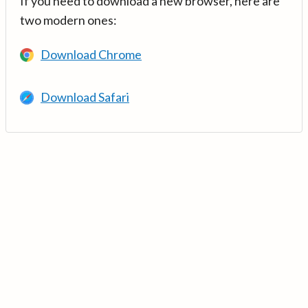
If you need to download a new browser, here are
two modern ones:
Download Chrome
Download Safari