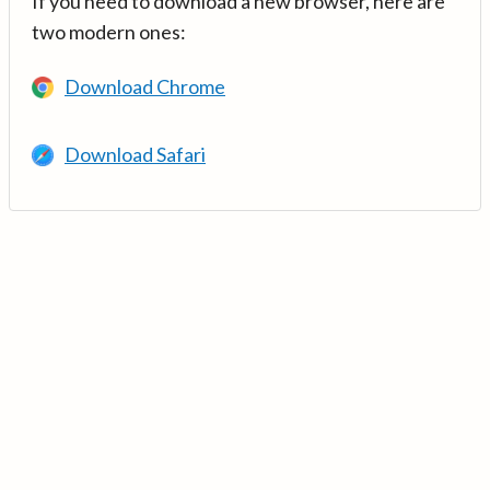
If you need to download a new browser, here are
two modern ones:
Download Chrome
Download Safari