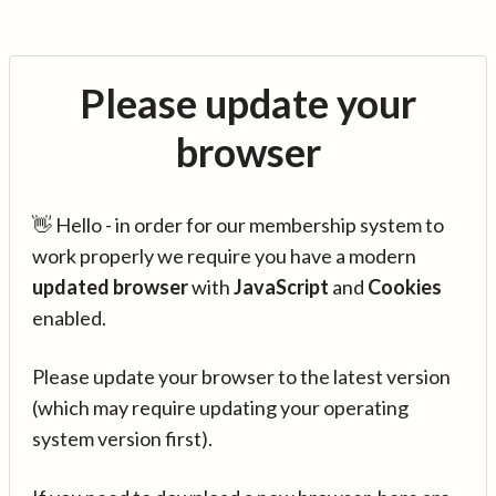
Please update your
browser
👋 Hello - in order for our membership system to
work properly we require you have a modern
updated browser
with
JavaScript
and
Cookies
enabled.
Please update your browser to the latest version
(which may require updating your operating
system version first).