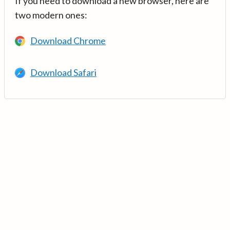
If you need to download a new browser, here are
two modern ones:
Download Chrome
Download Safari