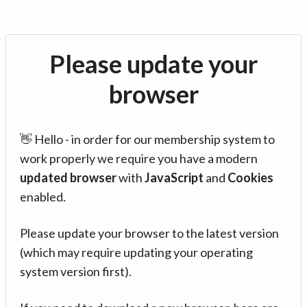
Please update your
browser
👋 Hello - in order for our membership system to
work properly we require you have a modern
updated browser
with
JavaScript
and
Cookies
enabled.
Please update your browser to the latest version
(which may require updating your operating
system version first).