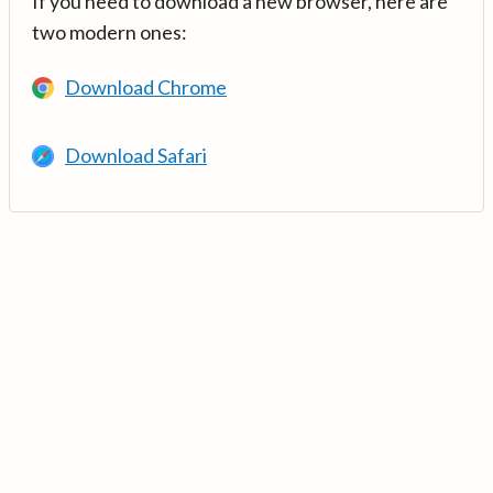
If you need to download a new browser, here are
two modern ones:
Download Chrome
Download Safari