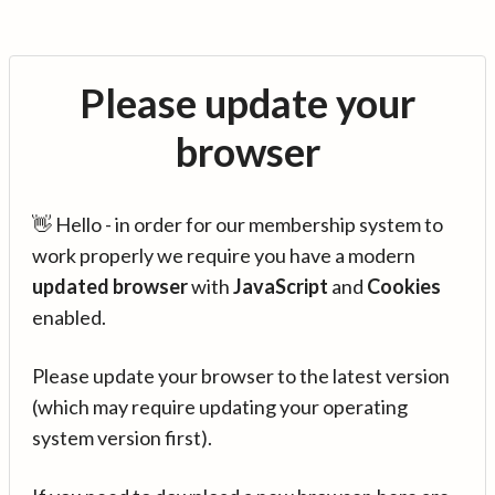
Please update your
browser
👋 Hello - in order for our membership system to
work properly we require you have a modern
updated browser
with
JavaScript
and
Cookies
enabled.
Please update your browser to the latest version
(which may require updating your operating
system version first).