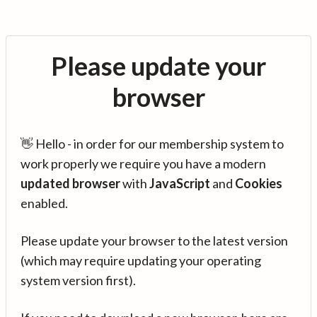
Please update your
browser
👋 Hello - in order for our membership system to
work properly we require you have a modern
updated browser
with
JavaScript
and
Cookies
enabled.
Please update your browser to the latest version
(which may require updating your operating
system version first).