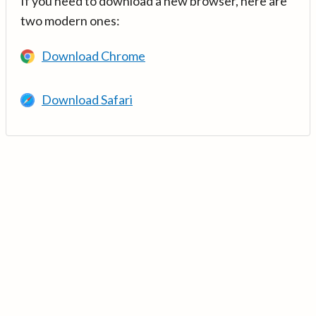
If you need to download a new browser, here are
two modern ones:
Download Chrome
Download Safari