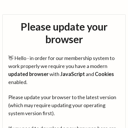
Please update your
browser
👋 Hello - in order for our membership system to
work properly we require you have a modern
updated browser
with
JavaScript
and
Cookies
enabled.
Please update your browser to the latest version
(which may require updating your operating
system version first).