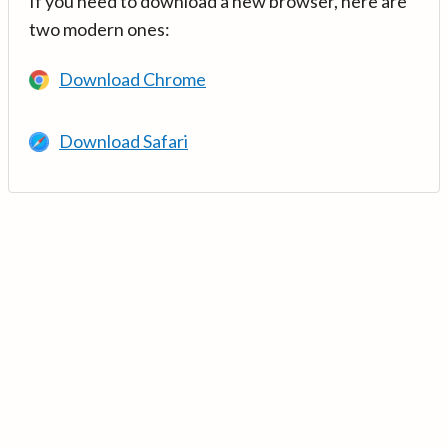
If you need to download a new browser, here are
two modern ones:
Download Chrome
Download Safari