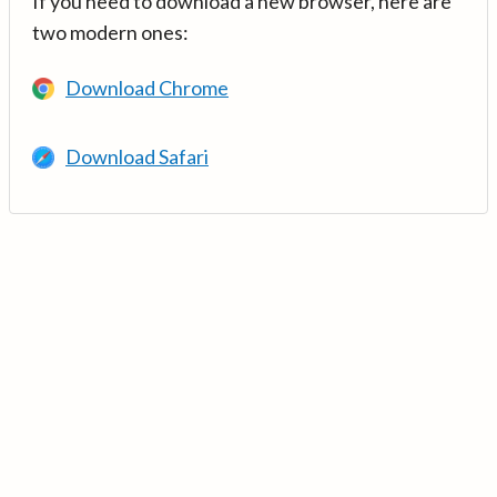
If you need to download a new browser, here are
two modern ones:
Download Chrome
Download Safari