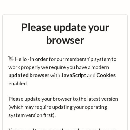
Please update your
browser
👋 Hello - in order for our membership system to
work properly we require you have a modern
updated browser
with
JavaScript
and
Cookies
enabled.
Please update your browser to the latest version
(which may require updating your operating
system version first).