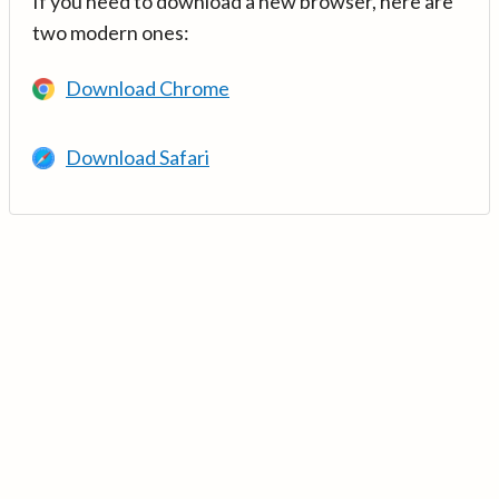
If you need to download a new browser, here are
two modern ones:
Download Chrome
Download Safari