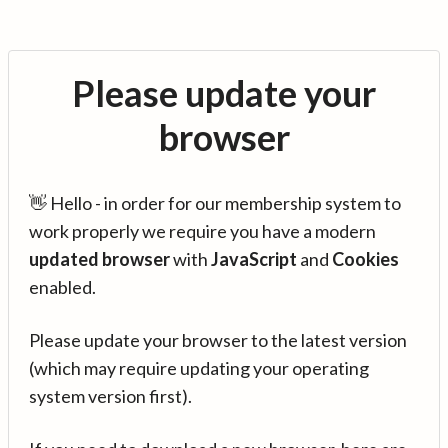
Please update your
browser
👋 Hello - in order for our membership system to
work properly we require you have a modern
updated browser
with
JavaScript
and
Cookies
enabled.
Please update your browser to the latest version
(which may require updating your operating
system version first).