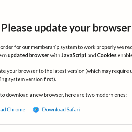
Please update your browser
in order for our membership system to work properly we re
ern
updated browser
with
JavaScript
and
Cookies
enabl
te your browser to the latest version (which may require 
ing system version first).
 to download a new browser, here are two modern ones:
ad Chrome
Download Safari