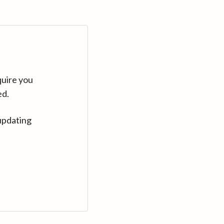
quire you
ed.
updating