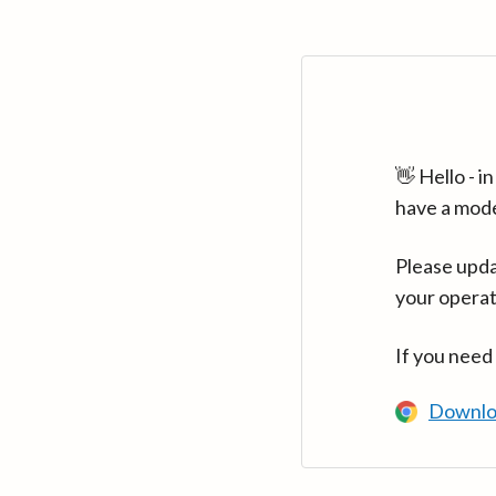
👋 Hello - 
have a mod
Please upda
your operat
If you need
Downlo