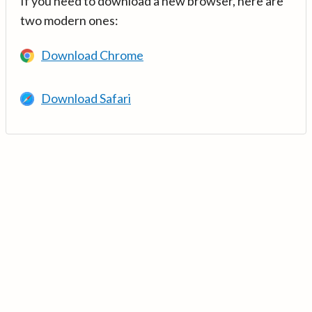
If you need to download a new browser, here are
two modern ones:
Download Chrome
Download Safari