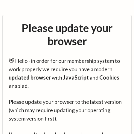
Please update your
browser
👋 Hello - in order for our membership system to
work properly we require you have a modern
updated browser
with
JavaScript
and
Cookies
enabled.
Please update your browser to the latest version
(which may require updating your operating
system version first).