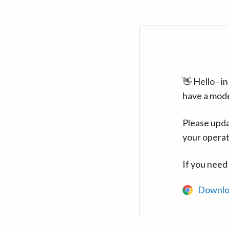
👋 Hello - 
have a mod
Please upda
your operat
If you need
Downlo