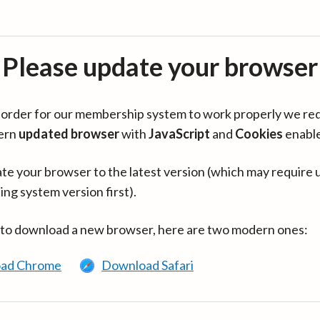
Please update your browser
in order for our membership system to work properly we re
ern
updated browser
with
JavaScript
and
Cookies
enabl
te your browser to the latest version (which may require 
ing system version first).
 to download a new browser, here are two modern ones:
ad Chrome
Download Safari