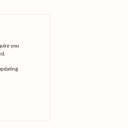
quire you
ed.
updating