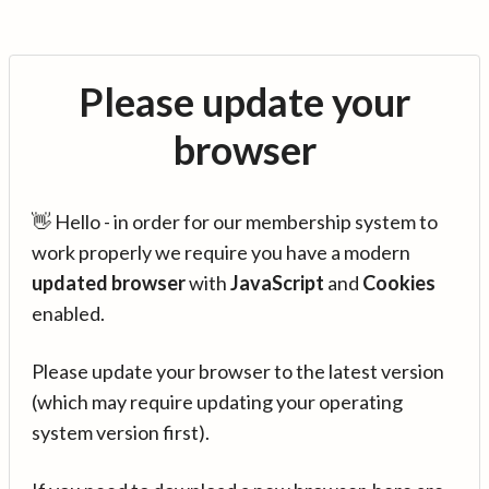
Please update your
browser
👋 Hello - in order for our membership system to
work properly we require you have a modern
updated browser
with
JavaScript
and
Cookies
enabled.
Please update your browser to the latest version
(which may require updating your operating
system version first).