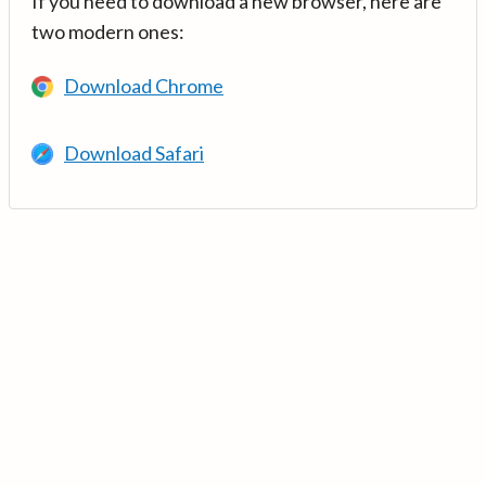
If you need to download a new browser, here are
two modern ones:
Download Chrome
Download Safari