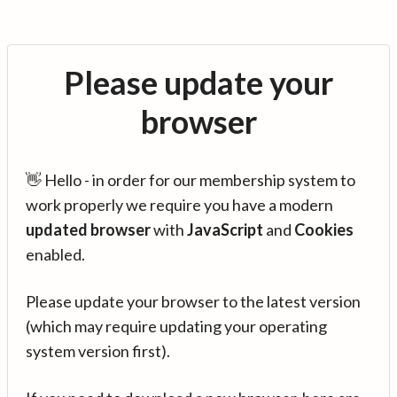
Please update your
browser
👋 Hello - in order for our membership system to
work properly we require you have a modern
updated browser
with
JavaScript
and
Cookies
enabled.
Please update your browser to the latest version
(which may require updating your operating
system version first).