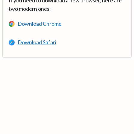
If you need to download a new browser, here are
two modern ones:
Download Chrome
Download Safari