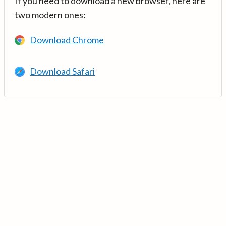
If you need to download a new browser, here are
two modern ones:
Download Chrome
Download Safari