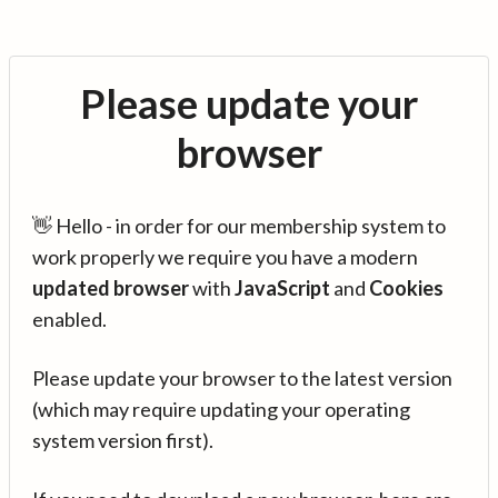
Please update your
browser
👋 Hello - in order for our membership system to
work properly we require you have a modern
updated browser
with
JavaScript
and
Cookies
enabled.
Please update your browser to the latest version
(which may require updating your operating
system version first).