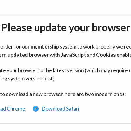
Please update your browser
in order for our membership system to work properly we re
ern
updated browser
with
JavaScript
and
Cookies
enabl
te your browser to the latest version (which may require 
ing system version first).
 to download a new browser, here are two modern ones:
ad Chrome
Download Safari