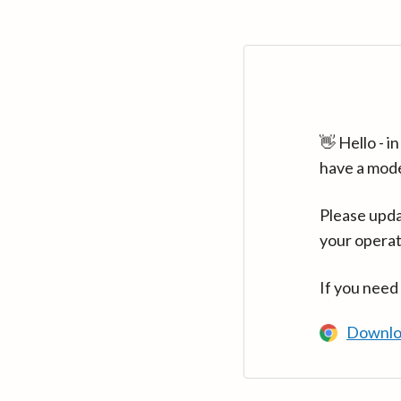
👋 Hello - 
have a mod
Please upda
your operat
If you need
Downlo