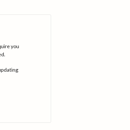
quire you
ed.
updating