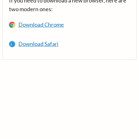
If you need to download a new browser, here are
two modern ones:
Download Chrome
Download Safari