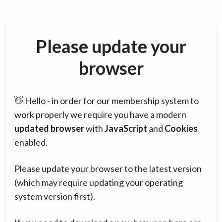
Please update your
browser
👋 Hello - in order for our membership system to
work properly we require you have a modern
updated browser
with
JavaScript
and
Cookies
enabled.
Please update your browser to the latest version
(which may require updating your operating
system version first).