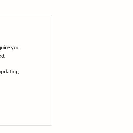
quire you
ed.
updating