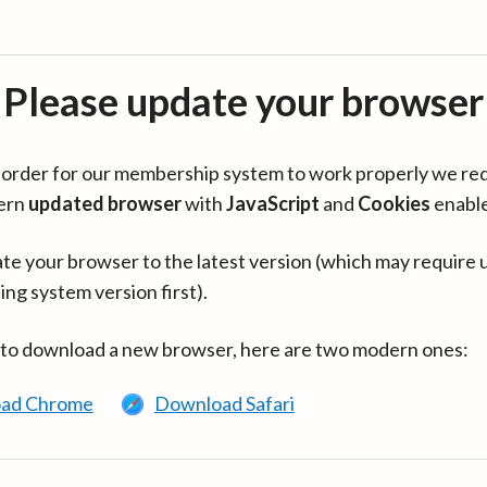
Please update your browser
in order for our membership system to work properly we re
ern
updated browser
with
JavaScript
and
Cookies
enabl
te your browser to the latest version (which may require 
ing system version first).
 to download a new browser, here are two modern ones:
ad Chrome
Download Safari