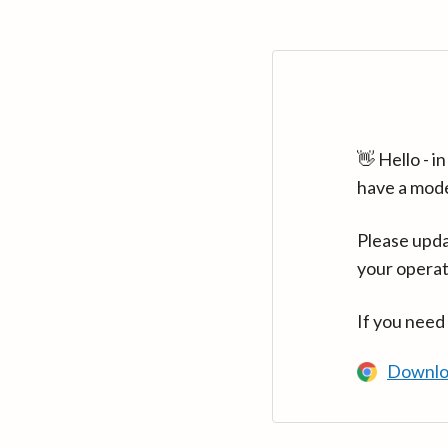
👋 Hello - 
have a mod
Please upda
your operat
If you need
Downlo