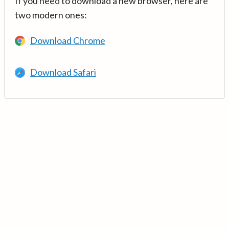
If you need to download a new browser, here are
two modern ones:
Download Chrome
Download Safari