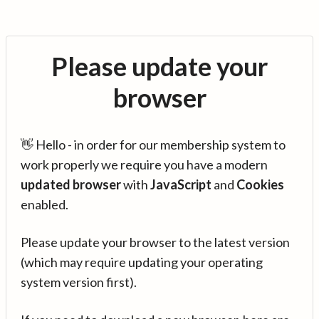
Please update your
browser
👋 Hello - in order for our membership system to
work properly we require you have a modern
updated browser
with
JavaScript
and
Cookies
enabled.
Please update your browser to the latest version
(which may require updating your operating
system version first).