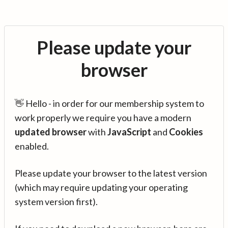
Please update your
browser
👋 Hello - in order for our membership system to
work properly we require you have a modern
updated browser
with
JavaScript
and
Cookies
enabled.
Please update your browser to the latest version
(which may require updating your operating
system version first).