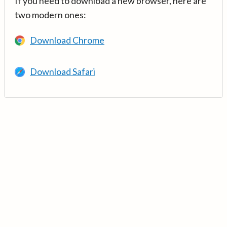
If you need to download a new browser, here are
two modern ones:
Download Chrome
Download Safari