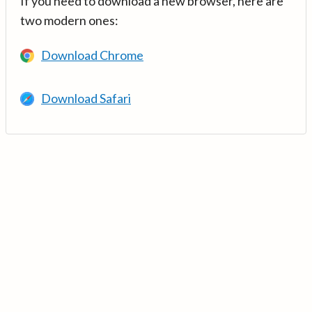
If you need to download a new browser, here are
two modern ones:
Download Chrome
Download Safari