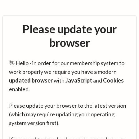
Please update your
browser
👋 Hello - in order for our membership system to
work properly we require you have a modern
updated browser
with
JavaScript
and
Cookies
enabled.
Please update your browser to the latest version
(which may require updating your operating
system version first).