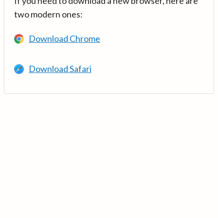
If you need to download a new browser, here are
two modern ones:
Download Chrome
Download Safari