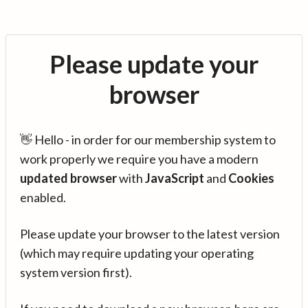
Please update your
browser
👋 Hello - in order for our membership system to
work properly we require you have a modern
updated browser
with
JavaScript
and
Cookies
enabled.
Please update your browser to the latest version
(which may require updating your operating
system version first).