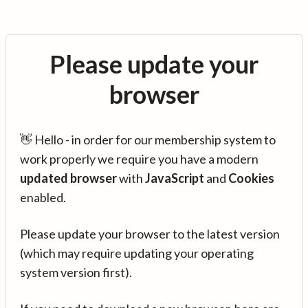
Please update your
browser
👋 Hello - in order for our membership system to
work properly we require you have a modern
updated browser
with
JavaScript
and
Cookies
enabled.
Please update your browser to the latest version
(which may require updating your operating
system version first).