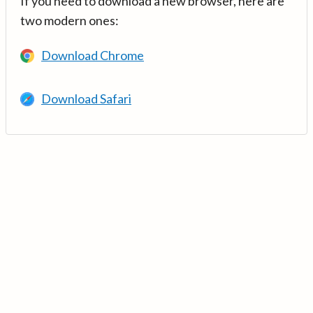
If you need to download a new browser, here are
two modern ones:
Download Chrome
Download Safari