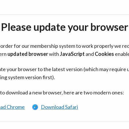
Please update your browser
in order for our membership system to work properly we re
ern
updated browser
with
JavaScript
and
Cookies
enabl
te your browser to the latest version (which may require 
ing system version first).
 to download a new browser, here are two modern ones:
ad Chrome
Download Safari