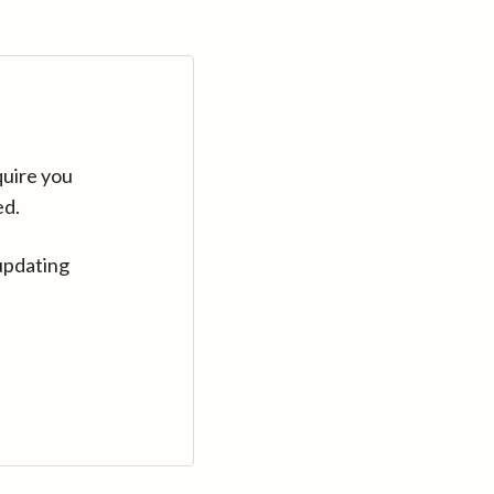
quire you
ed.
updating