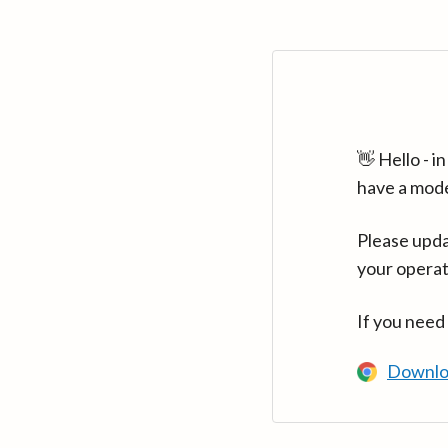
👋 Hello - 
have a mod
Please upda
your operat
If you need
Downlo