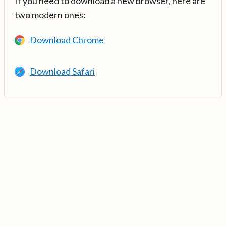
If you need to download a new browser, here are
two modern ones:
Download Chrome
Download Safari