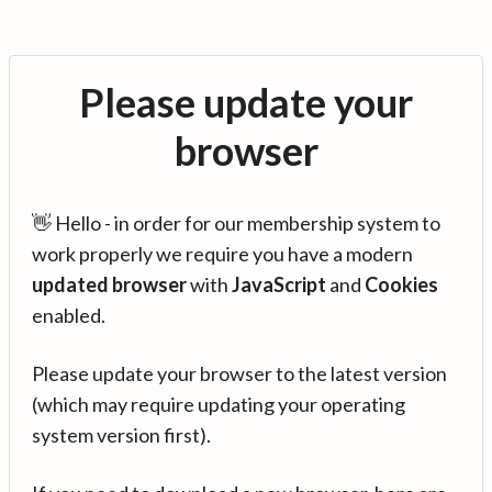
Please update your
browser
👋 Hello - in order for our membership system to
work properly we require you have a modern
updated browser
with
JavaScript
and
Cookies
enabled.
Please update your browser to the latest version
(which may require updating your operating
system version first).