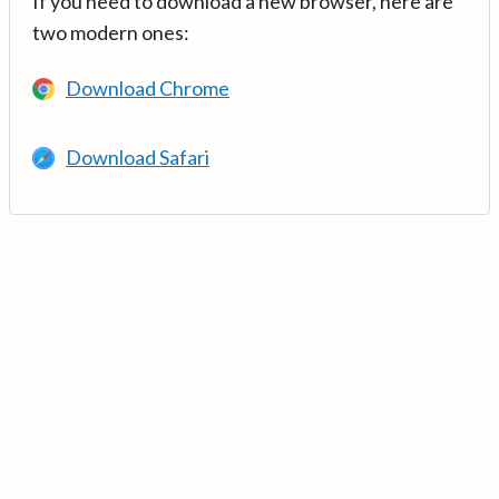
If you need to download a new browser, here are
two modern ones:
Download Chrome
Download Safari