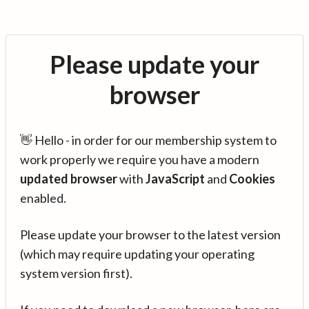
Please update your
browser
👋 Hello - in order for our membership system to
work properly we require you have a modern
updated browser
with
JavaScript
and
Cookies
enabled.
Please update your browser to the latest version
(which may require updating your operating
system version first).