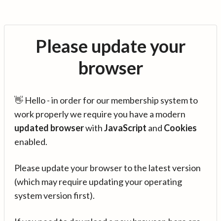
Please update your
browser
👋 Hello - in order for our membership system to
work properly we require you have a modern
updated browser
with
JavaScript
and
Cookies
enabled.
Please update your browser to the latest version
(which may require updating your operating
system version first).