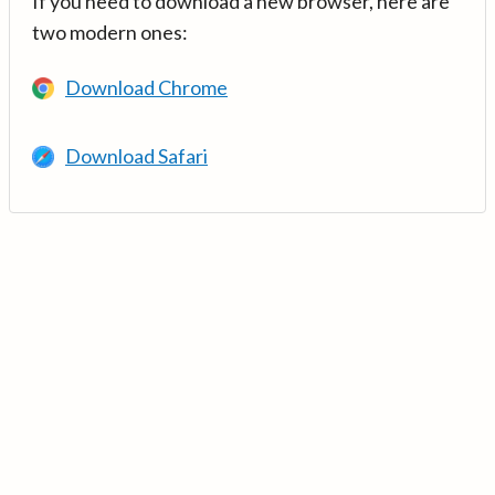
If you need to download a new browser, here are
two modern ones:
Download Chrome
Download Safari