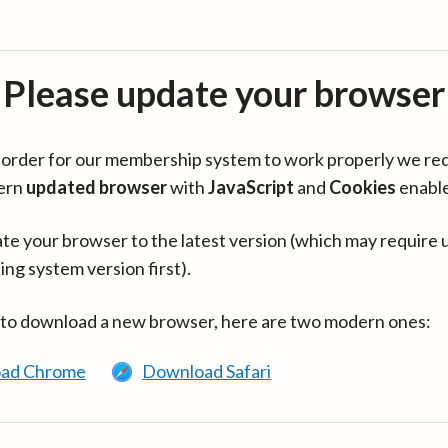
Please update your browser
in order for our membership system to work properly we re
ern
updated browser
with
JavaScript
and
Cookies
enabl
te your browser to the latest version (which may require 
ing system version first).
 to download a new browser, here are two modern ones:
ad Chrome
Download Safari