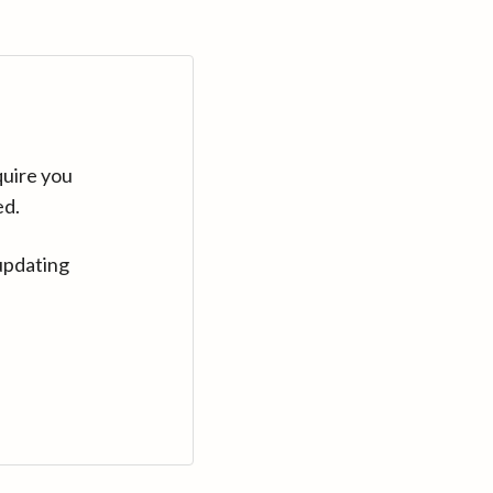
quire you
ed.
updating