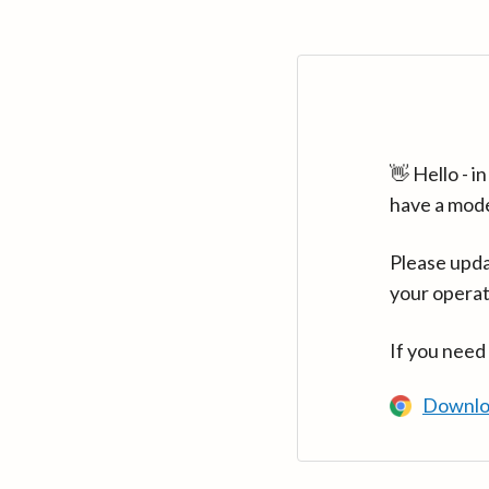
👋 Hello - 
have a mod
Please upda
your operat
If you need
Downlo