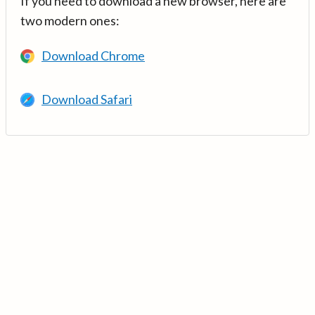
If you need to download a new browser, here are
two modern ones:
Download Chrome
Download Safari