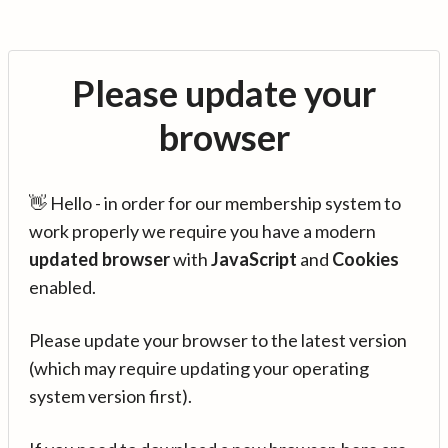
Please update your
browser
👋 Hello - in order for our membership system to
work properly we require you have a modern
updated browser
with
JavaScript
and
Cookies
enabled.
Please update your browser to the latest version
(which may require updating your operating
system version first).