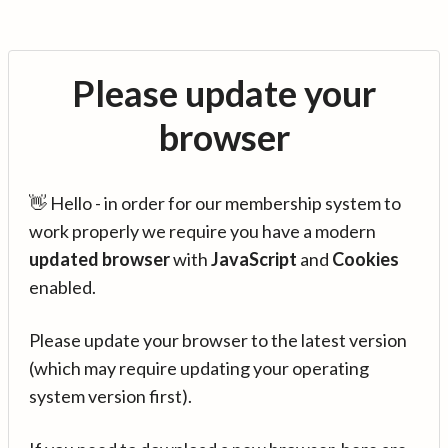
Please update your
browser
👋 Hello - in order for our membership system to
work properly we require you have a modern
updated browser
with
JavaScript
and
Cookies
enabled.
Please update your browser to the latest version
(which may require updating your operating
system version first).