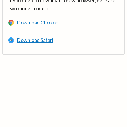
If you need to download a new browser, here are
two modern ones:
Download Chrome
Download Safari