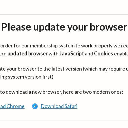
Please update your browser
in order for our membership system to work properly we re
ern
updated browser
with
JavaScript
and
Cookies
enabl
te your browser to the latest version (which may require 
ing system version first).
 to download a new browser, here are two modern ones:
ad Chrome
Download Safari