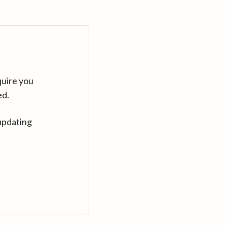
quire you
ed.
updating