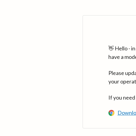
👋 Hello - 
have a mod
Please upda
your operat
If you need
Downlo