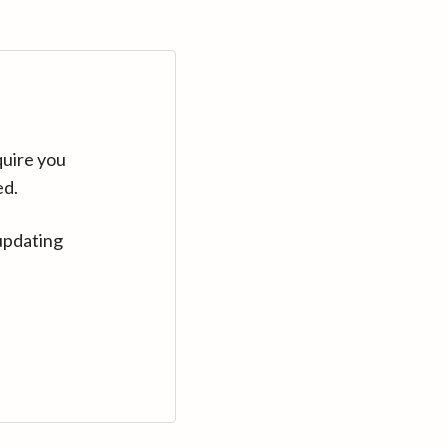
quire you
ed.
updating