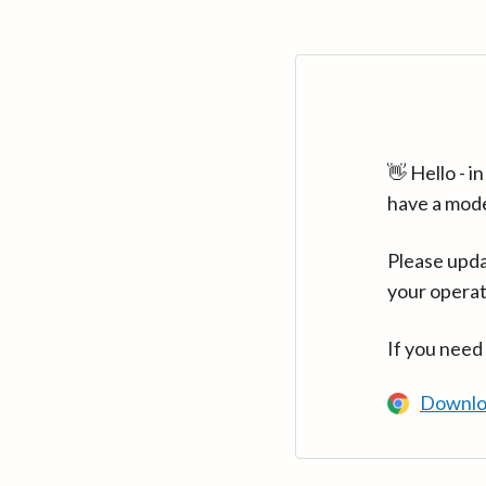
👋 Hello - 
have a mod
Please upda
your operat
If you need
Downlo