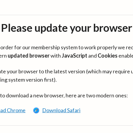
Please update your browser
in order for our membership system to work properly we re
ern
updated browser
with
JavaScript
and
Cookies
enabl
te your browser to the latest version (which may require 
ing system version first).
 to download a new browser, here are two modern ones:
ad Chrome
Download Safari