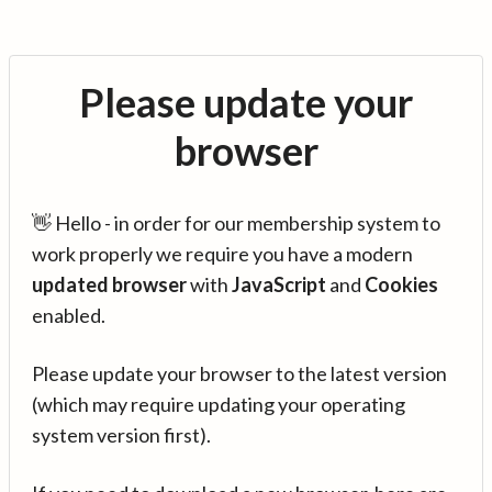
Please update your
browser
👋 Hello - in order for our membership system to
work properly we require you have a modern
updated browser
with
JavaScript
and
Cookies
enabled.
Please update your browser to the latest version
(which may require updating your operating
system version first).