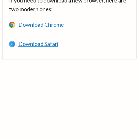
If you need to download a new browser, here are
two modern ones:
Download Chrome
Download Safari